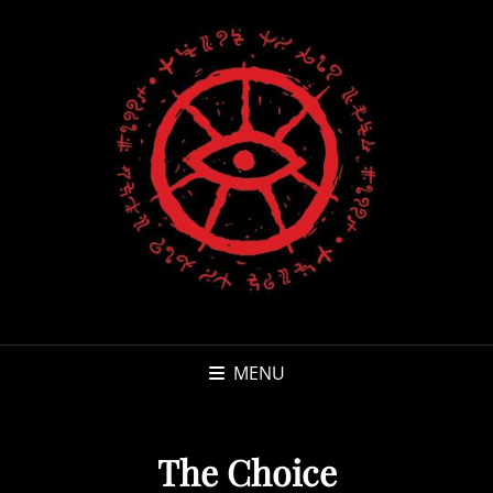
MENU
The Choice