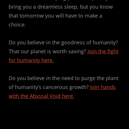
bring you a dreamless sleep, but you know
that tomorrow you will have to make a
choice.
Do you believe in the goodness of humanity?
That our planet is worth saving?
Join the fight
for humanity here.
Do you believe in the need to purge the plant
of humanity’s cancerous growth?
Join hands
with the Abyssal Void here.