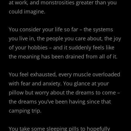
at work, and monstrosities greater than you
could imagine.
You consider your life so far – the systems
you live in, the people you care about, the joy
of your hobbies – and it suddenly feels like
the meaning has been drained from all of it.
You feel exhausted, every muscle overloaded
with fear and anxiety. You glance at your
pillow but worry about the dreams to come –
the dreams you’ve been having since that
camping trip.
You take some sleeping pills to hopefully