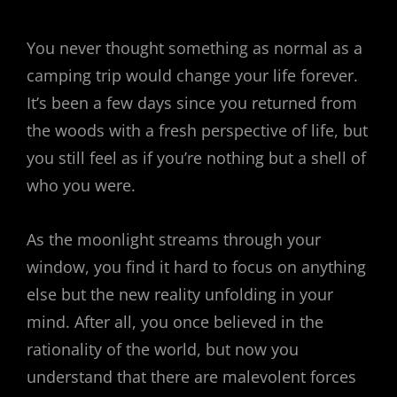
You never thought something as normal as a
camping trip would change your life forever.
It’s been a few days since you returned from
the woods with a fresh perspective of life, but
you still feel as if you’re nothing but a shell of
who you were.
As the moonlight streams through your
window, you find it hard to focus on anything
else but the new reality unfolding in your
mind. After all, you once believed in the
rationality of the world, but now you
understand that there are malevolent forces